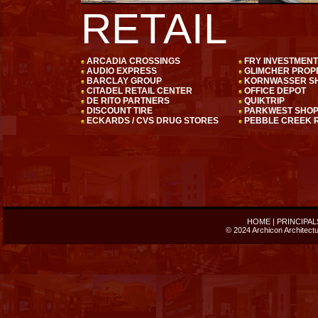
RETAIL
ARCADIA CROSSINGS
FRY INVESTMEN
AUDIO EXPRESS
GLIMCHER PROP
BARCLAY GROUP
KORNWASSER SH
CITADEL RETAIL CENTER
OFFICE DEPOT
DE RITO PARTNERS
QUIKTRIP
DISCOUNT TIRE
PARKWEST SHO
ECKARDS / CVS DRUG STORES
PEBBLE CREEK R
HOME
|
PRINCIPAL
© 2024 Archicon Architectur