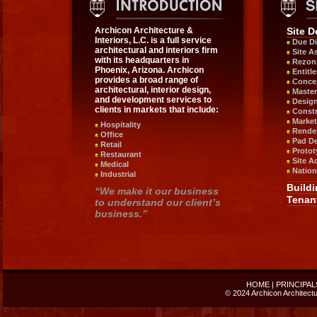
Archicon Architecture &
Site 
Interiors, L.C. is a full service
Due Di
architectural and interiors firm
Site A
with its headquarters in
Rezon
Phoenix, Arizona. Archicon
Entitl
provides a broad range of
Concep
architectural, interior design,
Master
and development services to
Design
clients in markets that include:
Constr
Market
Hospitality
Rende
Office
Pad D
Retail
Protot
Restaurant
Site A
Medical
Nation
Industrial
Build
“We make it our business
Tenan
to understand our client’s
business.”
HOME
|
PRINCIPAL
© 2024 Archicon Architectur